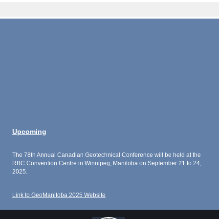
Upcoming
The 78th Annual Canadian Geotechnical Conference will be held at the
RBC Convention Centre in Winnipeg, Manitoba on September 21 to 24,
2025.
Link to GeoManitoba 2025 Website